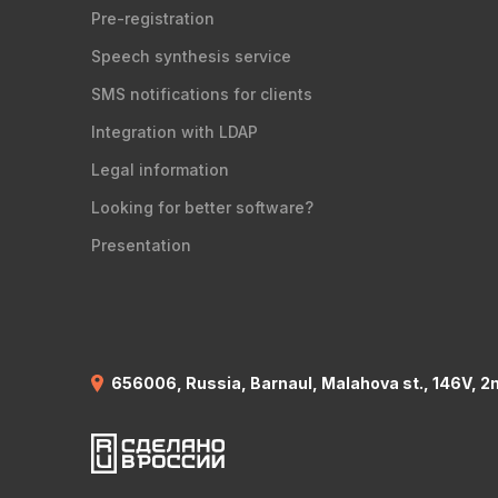
Pre-registration
Speech synthesis service
SMS notifications for clients
Integration with LDAP
Legal information
Looking for better software?
Presentation
656006, Russia, Barnaul, Malahova st., 146V, 2n