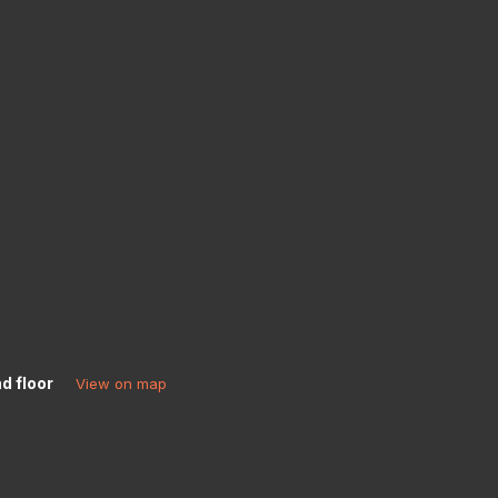
d floor
View on map