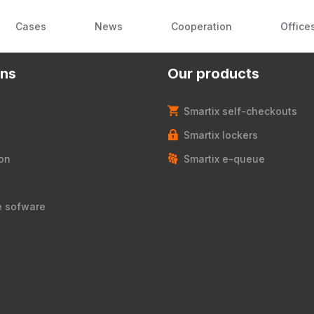
Cases
News
Cooperation
Office
ons
Our products
Smartix self-checkouts
Smartix lockers
on
Smartix e-queue
e sofware