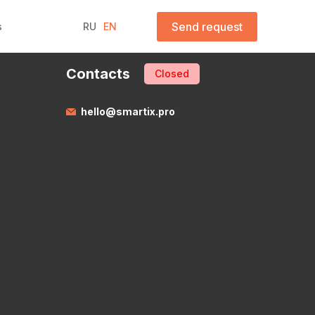
Send request
s
RU
EN
Contacts
Closed
hello@smartix.pro