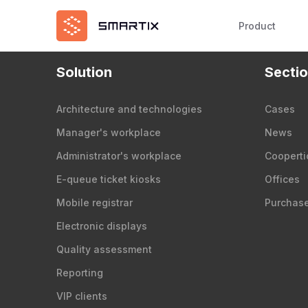
Product
Solution
Secti
Architecture and technologies
Cases
Manager's workplace
News
Administrator's workplace
Cooperti
E-queue ticket kiosks
Offices
Mobile registrar
Purchas
Electronic displays
Quality assessment
Reporting
VIP clients