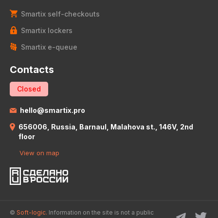
Smartix self-checkouts
Smartix lockers
Smartix e-queue
Contacts
Closed
hello@smartix.pro
656006, Russia, Barnaul, Malahova st., 146V, 2nd
floor
View on map
©
Soft-logic.
Information on the site is not a public