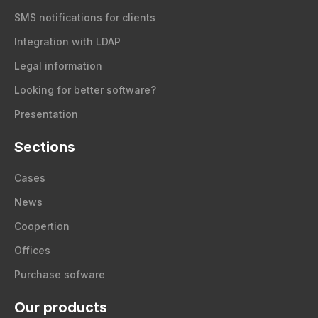
SMS notifications for clients
Integration with LDAP
Legal information
Looking for better software?
Presentation
Sections
Cases
News
Coopertion
Offices
Purchase sofware
Our products