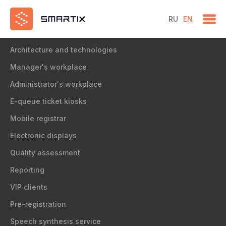
RU
EN
Solution
Architecture and technologies
Manager's workplace
Administrator's workplace
E-queue ticket kiosks
Mobile registrar
Electronic displays
Quality assessment
Reporting
VIP clients
Pre-registration
Speech synthesis service