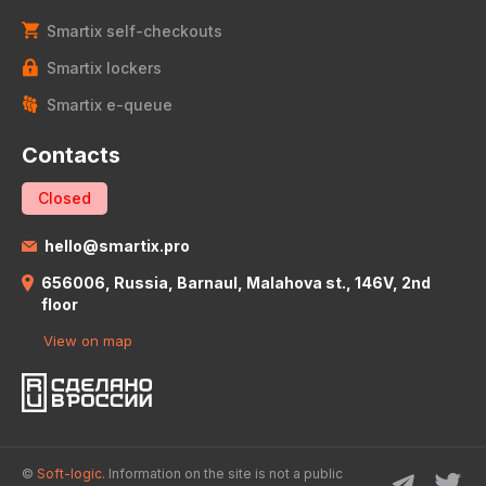
Smartix self-checkouts
Smartix lockers
Smartix e-queue
Contacts
Closed
hello@smartix.pro
656006, Russia, Barnaul, Malahova st., 146V, 2nd
floor
View on map
©
Soft-logic.
Information on the site is not a public