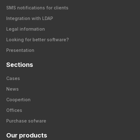
SMS notifications for clients
Integration with LDAP
Legal information
Looking for better software?
Presentation
Sections
Cases
News
Coopertion
Offices
Purchase sofware
Our products