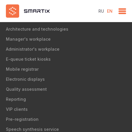
RU
EN
Solution
Architecture and technologies
Manager's workplace
Administrator's workplace
E-queue ticket kiosks
Mobile registrar
Electronic displays
Quality assessment
Reporting
VIP clients
Pre-registration
Speech synthesis service