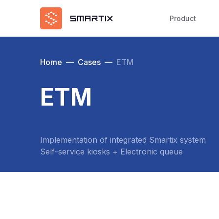
Product
Home
—
Cases
—
ETM
ETM
Implementation of integrated Smartix system
Self-service kiosks + Electronic queue