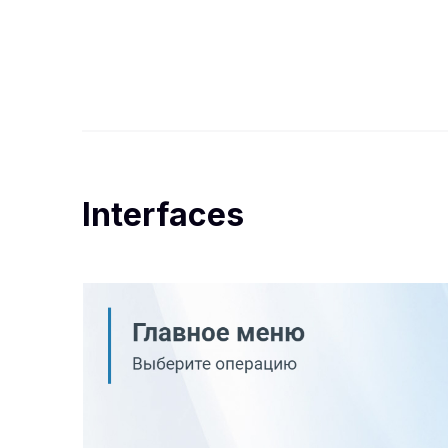
Interfaces