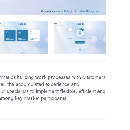
rmat of building work processes with customers
vel, the accumulated experience and
 specialists to implement flexible, efficient and
among key market participants.