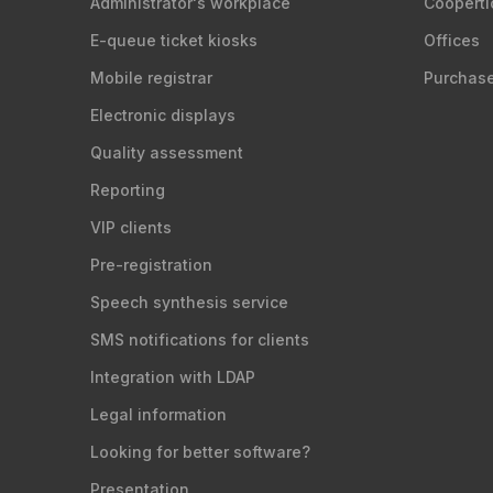
Administrator's workplace
Cooperti
E-queue ticket kiosks
Offices
Mobile registrar
Purchas
Electronic displays
Quality assessment
Reporting
VIP clients
Pre-registration
Speech synthesis service
SMS notifications for clients
Integration with LDAP
Legal information
Looking for better software?
Presentation