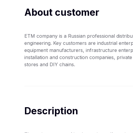
About customer
ETM company is a Russian professional distribut
engineering. Key customers are industrial enter
equipment manufacturers, infrastructure enterpri
installation and construction companies, private i
stores and DIY chains.
Description