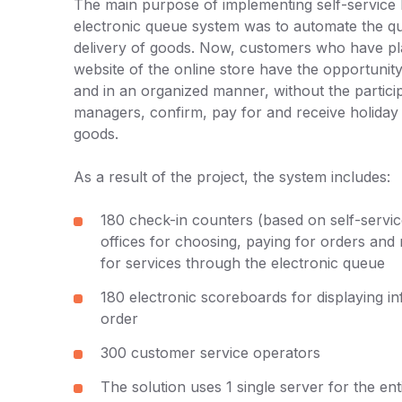
The main purpose of implementing self-service 
electronic queue system was to automate the 
delivery of goods. Now, customers who have pl
website of the online store have the opportunit
and in an organized manner, without the particip
managers, confirm, pay for and receive holida
goods.
As a result of the project, the system includes:
180 check-in counters (based on self-servic
offices for choosing, paying for orders and
for services through the electronic queue
180 electronic scoreboards for displaying i
order
300 customer service operators
The solution uses 1 single server for the en