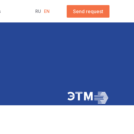
Send request
s
RU
EN