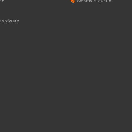
on
Smartix e-queue
e sofware