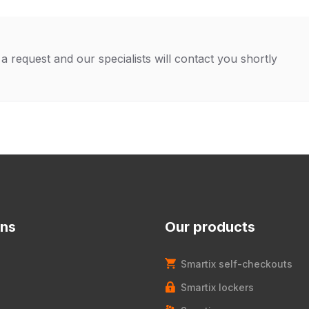
a request and our specialists will contact you shortly
ons
Our products
Smartix self-checkouts
Smartix lockers