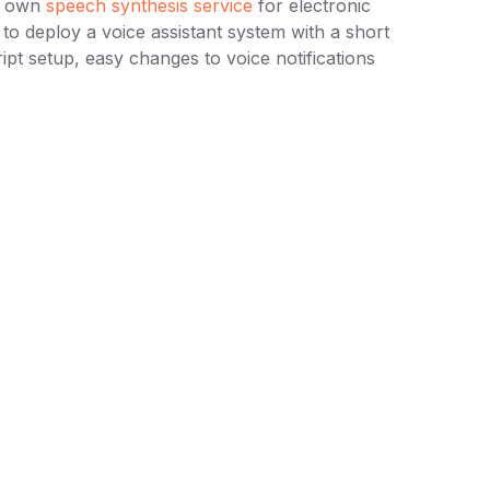
ur own
speech synthesis service
for electronic
to deploy a voice assistant system with a short
ript setup, easy changes to voice notifications