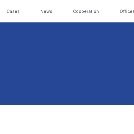
Cases
News
Cooperation
Office