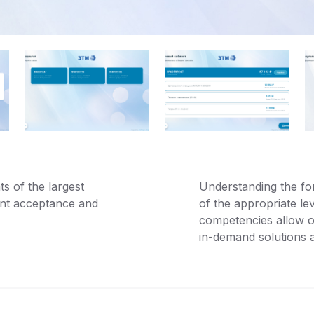
s of the largest
Understanding the fo
ent acceptance and
of the appropriate le
competencies allow our
in-demand solutions 