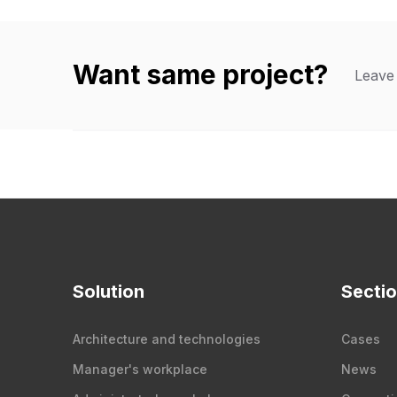
Want same project?
Leave 
Solution
Secti
Architecture and technologies
Cases
Manager's workplace
News