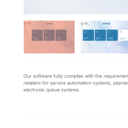
Our software fully complies with the requirement
retailers for service automation systems, paym
electronic queue systems.