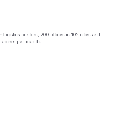
ogistics centers, 200 offices in 102 cities and
stomers per month.