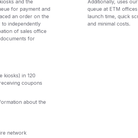
kiosks and the
Additionally, uses o
queue for payment and
queue at ETM offices 
aced an order on the
launch time, quick sc
y to independently
and minimal costs.
ation of sales office
y documents for
e kiosks) in 120
 receiving coupons
nformation about the
tire network