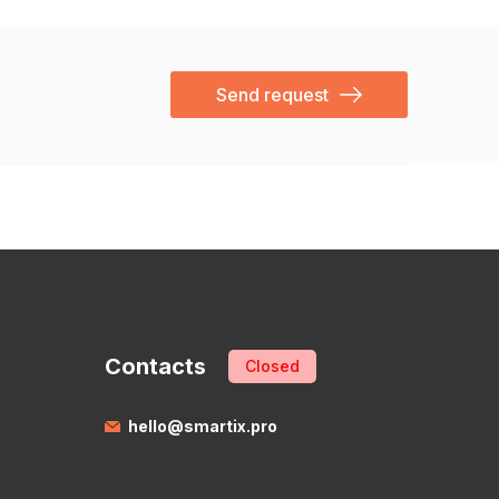
Send request
Contacts
Closed
hello@smartix.pro