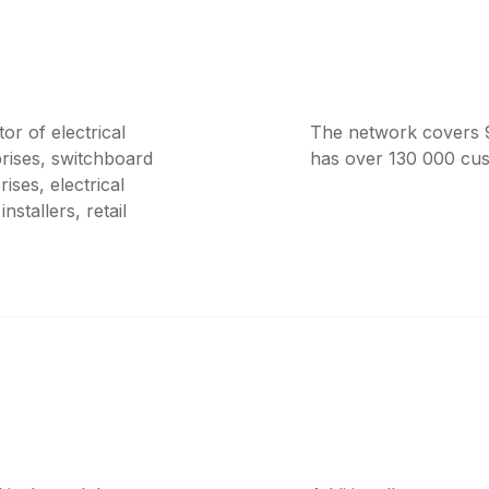
or of electrical
The network covers 9 l
prises, switchboard
has over 130 000 cu
ses, electrical
nstallers, retail